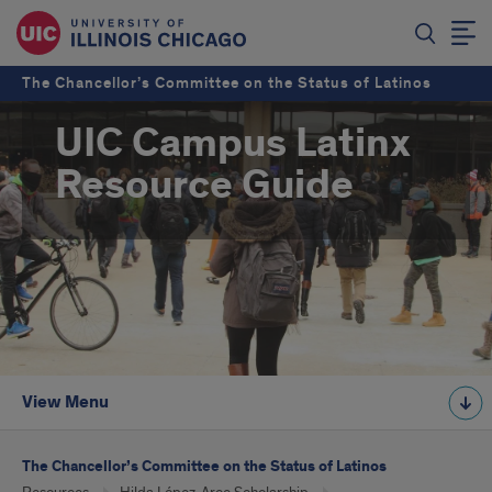
The Chancellor’s Committee on the Status of Latinos
UIC Campus Latinx
Resource Guide
View Menu
The Chancellor’s Committee on the Status of Latinos