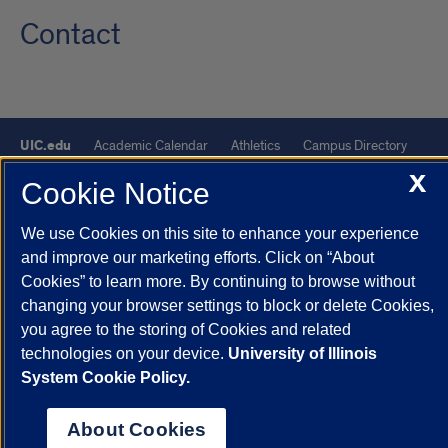
Contact
UIC.edu
Academic Calendar
Athletics
Campus Directory
Disability Resources
Emergency Information
Event Calendar
X
Cookie Notice
Job Openings
Library
Maps
UIC Safe Mobile App
We use Cookies on this site to enhance your experience
UIC Today
UI Health
Veterans Affairs
Report a Concern
and improve our marketing efforts. Click on “About
Cookies” to learn more. By continuing to browse without
Powered by Red 3.0.51
changing your browser settings to block or delete Cookies,
This site is protected by reCAPTCHA and the Google
Privacy Policy
you agree to the storing of Cookies and related
technologies on your device.
University of Illinois
and
Terms of Service
apply.
System Cookie Policy.
© 2026 The Board of Trustees of the University of Illinois
|
Privacy
Statement
About Cookies
University of Illinois System
Urbana-Champaign
Springfield